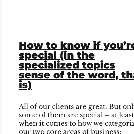
How to know if you’r
special (in the
specialized topics
sense of the word, th
is)
All of our clients are great. But on
some of them are special – at least
when it comes to how we categori
our two core areas of business: