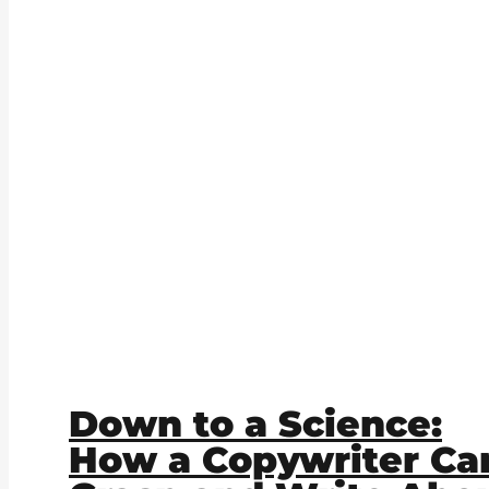
Down to a Science:
How a Copywriter Ca