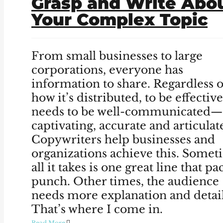
Grasp and Write Abo
Your Complex Topic
From small businesses to large
corporations, everyone has
information to share. Regardless o
how it’s distributed, to be effective,
needs to be well-communicated—
captivating, accurate and articulat
Copywriters help businesses and
organizations achieve this. Somet
all it takes is one great line that pa
punch. Other times, the audience
needs more explanation and detail
That’s where I come in.
Read More