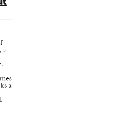
ut
f
 it
e.
imes
cks a
.