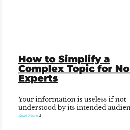
How to Simplify a
Complex Topic for No
Experts
Your information is useless if not
understood by its intended audien
Read More