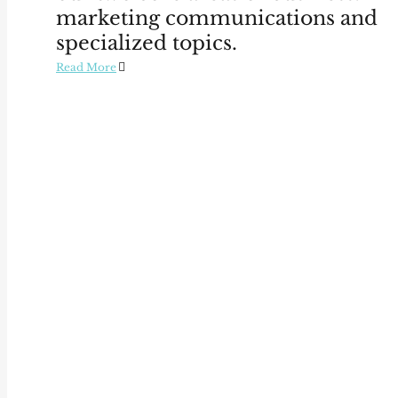
marketing communications and
specialized topics.
Read More