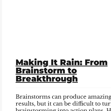
Making It Rain: From
Brainstorm to
Breakthrough
Brainstorms can produce amazin
results, but it can be difficult to tu
brainstorming into action plans. 