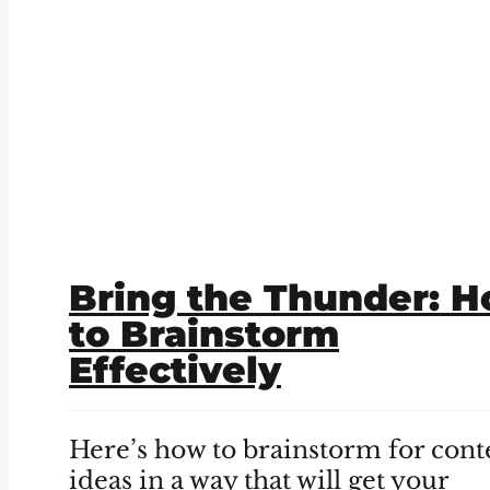
Bring the Thunder: 
to Brainstorm
Effectively
Here’s how to brainstorm for cont
ideas in a way that will get your