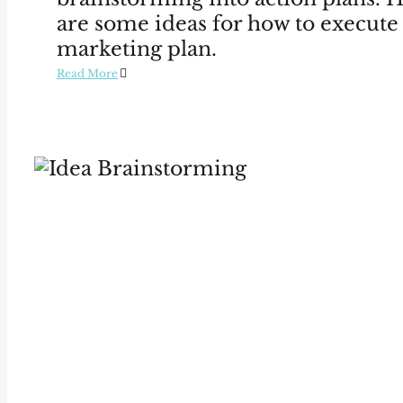
are some ideas for how to execute
marketing plan.
Read More