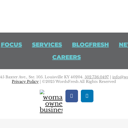
FOCUS
SERVICES
BLOGFRESH
NE
CAREERS
5 Baxter Ave., Ste. 105. Louisville KY 40204.
502.736.0497
|
info@wo
Privacy Policy
| ©2025 WordsFresh All Rights Reserved