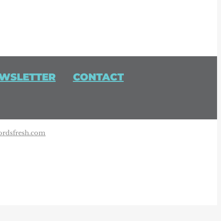
WSLETTER
CONTACT
rdsfresh.com