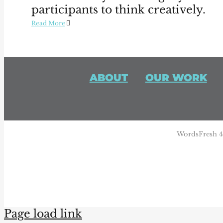
participants to think creatively.
Read More
ABOUT
OUR WORK
WordsFresh 44
Page load link