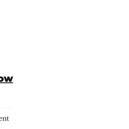
How
ent