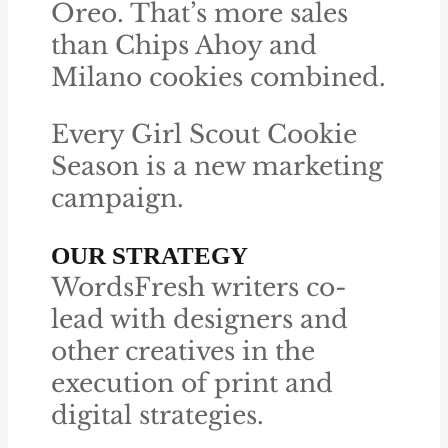
Oreo. That’s more sales
than Chips Ahoy and
Milano cookies combined.
Every Girl Scout Cookie
Season is a new marketing
campaign.
OUR STRATEGY
WordsFresh writers co-
lead with designers and
other creatives in the
execution of print and
digital strategies.