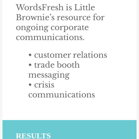
WordsFresh is Little
Brownie’s resource for
ongoing corporate
communications.
• customer relations
• trade booth
messaging
• crisis
communications
RESULTS