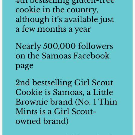
4th ​bestselling​ gluten-free
cookie in ​the country,
although it’s available just
a few ​months a year ​
Nearly 500,000 followers
on the​ Samoas Facebook
page ​
2nd ​bestselling ​Girl Scout
Cookie is Samoas, a Little
Brownie brand ​(No. 1 Thin
Mints is a Girl Scout-
owned brand) ​