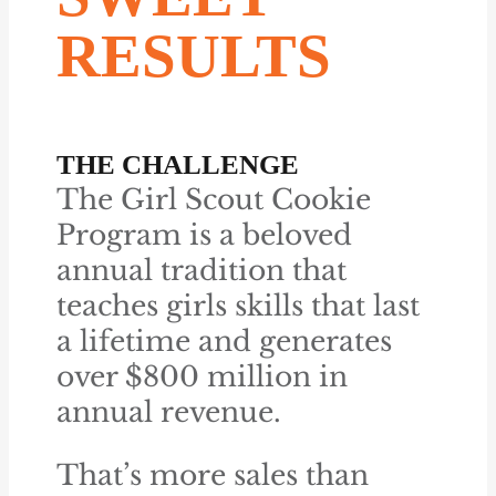
RESULTS
THE CHALLENGE
The Girl Scout Cookie
Program is a beloved
annual tradition that
teaches girls skills that last
a lifetime and generates
over $800 million in
annual revenue.
That’s more sales than