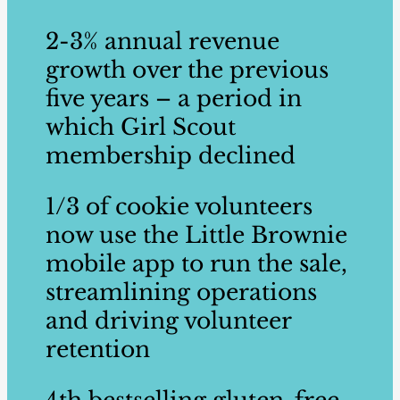
2-3% annual revenue
growth over the previous
five years – a period in
which Girl Scout ​
membership declined ​
1/3 ​of cookie volunteers ​
now use the Little ​Brownie
mobile app to run the sale,
streamlining operations
and driving volunteer
retention