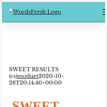
Skip
to
content
SWEET
RESULTS (cs)
SWEET RESULTS
(cs)
moduet
2020-10-
28T20:14:40+00:00
SWEET